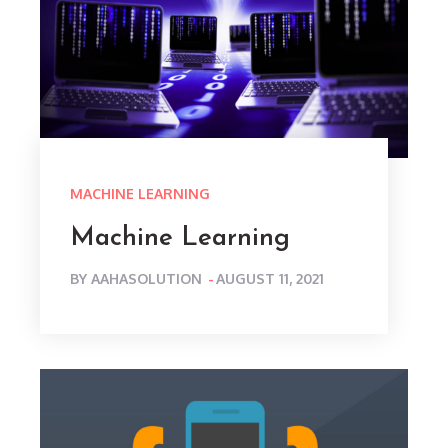
MACHINE LEARNING
Machine Learning
POSTED
BY
AAHASOLUTION
AUGUST 11, 2021
ON