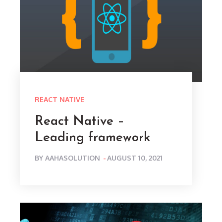
REACT NATIVE
React Native –
Leading framework
POSTED
BY
AAHASOLUTION
AUGUST 10, 2021
ON