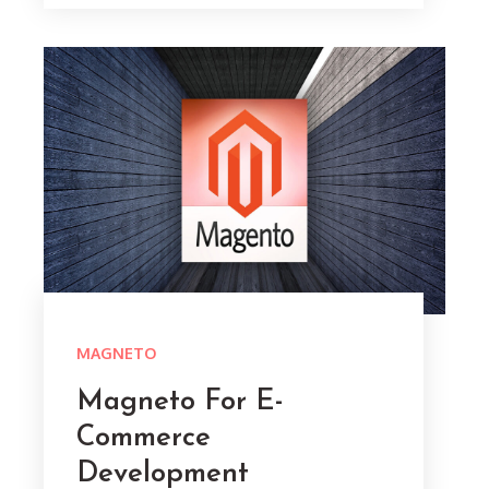
MAGNETO
Magneto For E-
Commerce
Development