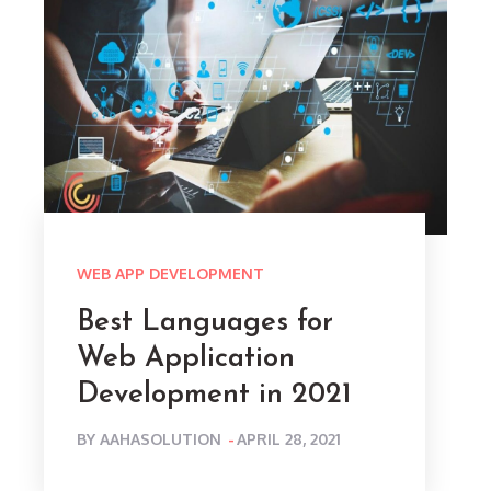
WEB APP DEVELOPMENT
Best Languages for
Web Application
Development in 2021
POSTED
BY
AAHASOLUTION
APRIL 28, 2021
ON