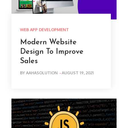
WEB APP DEVELOPMENT
Modern Website
Design To Improve
Sales
POSTED
BY
AAHASOLUTION
AUGUST 19, 2021
ON