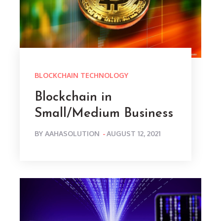
BLOCKCHAIN TECHNOLOGY
Blockchain in
Small/Medium Business
POSTED
BY
AAHASOLUTION
AUGUST 12, 2021
ON