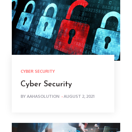
CYBER SECURITY
Cyber Security
POSTED
BY
AAHASOLUTION
AUGUST 2, 2021
ON