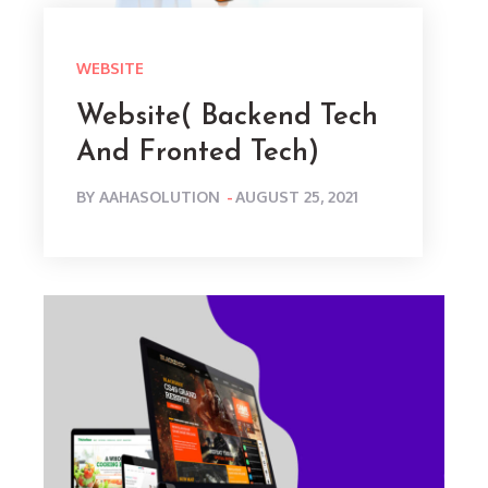
WEBSITE
Website( Backend Tech
And Fronted Tech)
POSTED
BY
AAHASOLUTION
AUGUST 25, 2021
ON