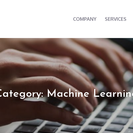
COMPANY
SERVICES
cherry
Category: Machine Learnin