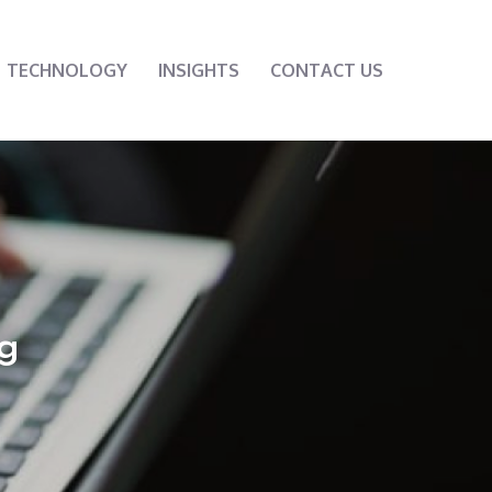
TECHNOLOGY
INSIGHTS
CONTACT US
g