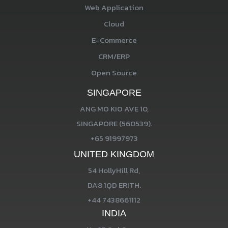
Web Application
Cloud
E-Commerce
CRM/ERP
Open Source
SINGAPORE
ANG MO KIO AVE 10,
SINGAPORE (560539).
+65 91997973
UNITED KINGDOM
54 HollyHill Rd,
DA8 1QD ERITH.
+44 7438661112
INDIA