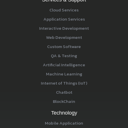
Cloud Services
Application Services
Interactive Development
Web Development
Custom Software
QA & Testing
Artificial Intelligence
Machine Learning
Internet of Things (IoT)
Chatbot
BlockChain
Technology
Mobile Application