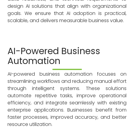
design AI solutions that align with organizational
goals. We ensure that AI adoption is practical,
scalable, and delivers measurable business value.
AI-Powered Business
Automation
AI-powered business automation focuses on
streamlining workflows and reducing manual effort
through intelligent systems. These solutions
automate repetitive tasks, improve operational
efficiency, and integrate seamlessly with existing
enterprise applications. Businesses benefit from
faster processes, improved accuracy, and better
resource utilization.