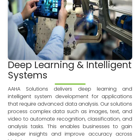
Deep Learning & Intelligent
Systems
AAHA Solutions delivers deep learning and
intelligent system development for applications
that require advanced data analysis. Our solutions
process complex data such as images, text, and
video to automate recognition, classification, and
analysis tasks. This enables businesses to gain
deeper insights and improve accuracy across