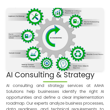
AI Consulting & Strategy
AI consulting and strategy services at AAHA
Solutions help businesses identify the right AI
opportunities and define a clear implementation
roadmap. Our experts analyze business processes,
data readiness, and technical requirements to