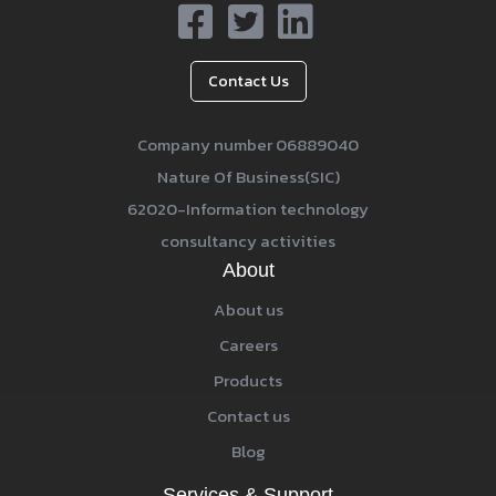
Contact Us
Company number 06889040
Nature Of Business(SIC)
62020-Information technology
consultancy activities
About
About us
Careers
Products
Contact us
Blog
Services & Support