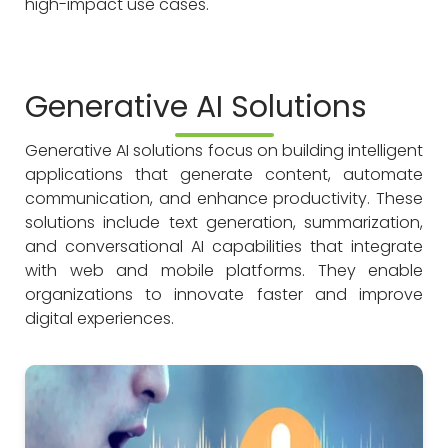
high-impact use cases.
Generative AI Solutions
Generative AI solutions focus on building intelligent
applications that generate content, automate
communication, and enhance productivity. These
solutions include text generation, summarization,
and conversational AI capabilities that integrate
with web and mobile platforms. They enable
organizations to innovate faster and improve
digital experiences.