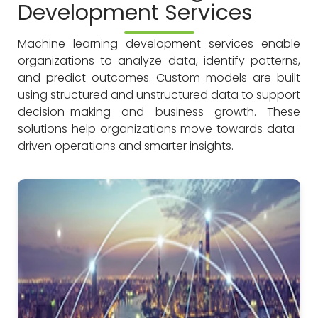
Development Services
Machine learning development services enable
organizations to analyze data, identify patterns,
and predict outcomes. Custom models are built
using structured and unstructured data to support
decision-making and business growth. These
solutions help organizations move towards data-
driven operations and smarter insights.