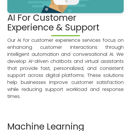
AI For Customer
Experience & Support
Our AI for customer experience services focus on
enhancing customer interactions through
intelligent automation and conversational AI. We
develop AI-driven chatbots and virtual assistants
that provide fast, personalized, and consistent
support across digital platforms. These solutions
help businesses improve customer satisfaction
while reducing support workload and response
times.
Machine Learning