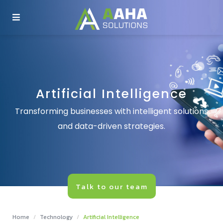
COMPANY
SERVICES
Artificial Intelligence
TECHNOLOGY
Transforming businesses with intelligent solutions
and data-driven strategies.
INSIGHTS
PRODUCTS
Talk to our team
CONTACT US
Home
Technology
Artificial Intelligence