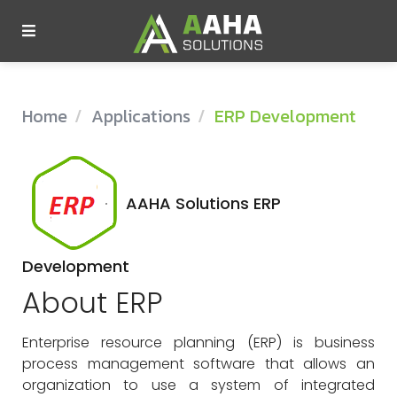
Company
Home
Applications
ERP Development
Services
Technology
AAHA Solutions ERP
Insights
Development
Products
About ERP
Enterprise resource planning (ERP) is business
Contact Us
process management software that allows an
organization to use a system of integrated