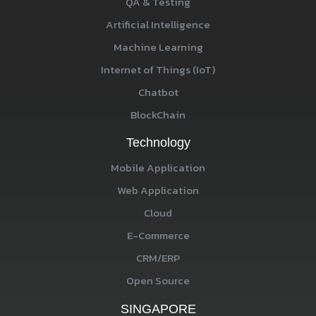
QA & Testing
Artificial Intelligence
Machine Learning
Internet of Things (IoT)
Chatbot
BlockChain
Technology
Mobile Application
Web Application
Cloud
E-Commerce
CRM/ERP
Open Source
SINGAPORE