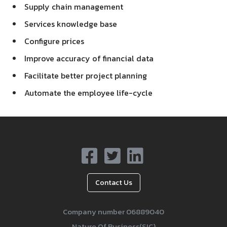
Supply chain management
Services knowledge base
Configure prices
Improve accuracy of financial data
Facilitate better project planning
Automate the employee life-cycle
Contact Us
Company number 06889040
Nature Of Business(SIC)