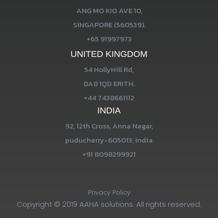
ANG MO KIO AVE 10,
SINGAPORE (560539).
+65 91997973
UNITED KINGDOM
54 HollyHill Rd,
DA8 1QD ERITH.
+44 7438661112
INDIA
92, 12th Cross, Anna Nagar,
puducherry-605013, India
+91 8098299921
Privacy Policy
Copyright © 2019 AAHA solutions. All rights reserved.