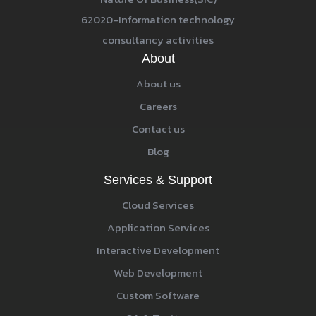
62020-Information technology
consultancy activities
About
About us
Careers
Contact us
Blog
Services & Support
Cloud Services
Application Services
Interactive Development
Web Development
Custom Software