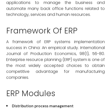
applications to manage the business and
automate many back office functions related to
technology, services and human resources.
Framework Of ERP
A framework of ERP systems implementation
success in China: An empirical study. International
Journal of Production Economics, 98(1), 56-80.
Enterprise resource planning (ERP) system is one of
the most widely accepted choices to obtain
competitive advantage for manufacturing
companies.
ERP Modules
Distribution process management