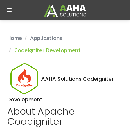
Company
Home
Applications
Services
Codeigniter Development
Technology
Insights
AAHA Solutions Codeigniter
Products
Development
About Apache
Contact Us
Codeigniter