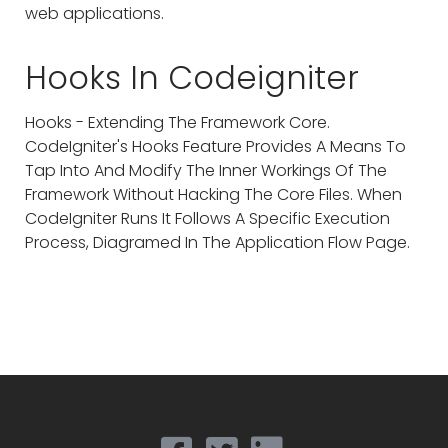
web applications.
Hooks In Codeigniter
Hooks - Extending The Framework Core.
CodeIgniter's Hooks Feature Provides A Means To
Tap Into And Modify The Inner Workings Of The
Framework Without Hacking The Core Files. When
CodeIgniter Runs It Follows A Specific Execution
Process, Diagramed In The Application Flow Page.