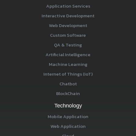
Application Services
Interactive Development
Web Development
Custom Software
QA & Testing
Artificial Intelligence
Machine Learning
Internet of Things (IoT)
Chatbot
BlockChain
Technology
Mobile Application
Web Application
Cloud