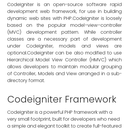
CodeIgniter is an open-source software rapid
development web framework, for use in building
dynamic web sites with PHP.CodeIgniter is loosely
based on the popular model–view–controller
(MVC) development pattern. While controller
classes are a necessary part of development
under CodeIgniter, models and views are
optional.Codeigniter can be also modified to use
Hierarchical Model View Controller (HMVC) which
allows developers to maintain modular grouping
of Controller, Models and View arranged in a sub-
directory format.
Codeigniter Framework
CodeIgniter is a powerful PHP framework with a
very small footprint, built for developers who need
a simple and elegant toolkit to create full-featured