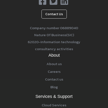
Contact Us
Company number 06889040
Nature Of Business(SIC)
62020-Information technology
consultancy activities
About
About us
Careers
Contact us
Blog
Services & Support
Cloud Services