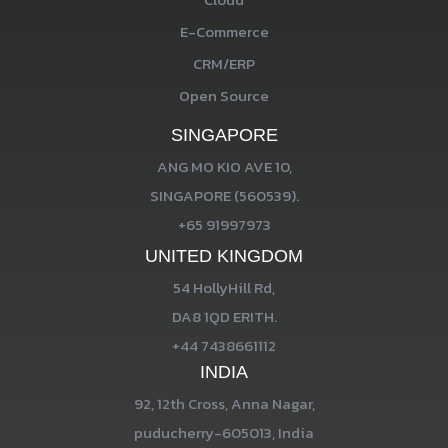
E-Commerce
CRM/ERP
Open Source
SINGAPORE
ANG MO KIO AVE 10,
SINGAPORE (560539).
+65 91997973
UNITED KINGDOM
54 HollyHill Rd,
DA8 1QD ERITH.
+44 7438661112
INDIA
92, 12th Cross, Anna Nagar,
puducherry-605013, India